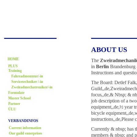
ABOUT US
HOME
The
Zweiradmechani
in
Berlin
Brandenburg an
PLUS
Training
Instructions and questio
Fahrradmonteur/-in
The Board: Detlef Falk
Servicetechniker /-in
Zweiradmechatroniker/-in
Guild,,de,Zweiradmech
Formulate
focus,,de,& Nbsp; & nb
Master School
job description of a tw
Partner
equipment,,de,½ year tr
ÜLU
bicycle equipment,,de,
instructions,,de,Please
VERBANDINFOS
Current information
Currently & nbsp; has t
Our guild enterprises
members & nbsp; and pur