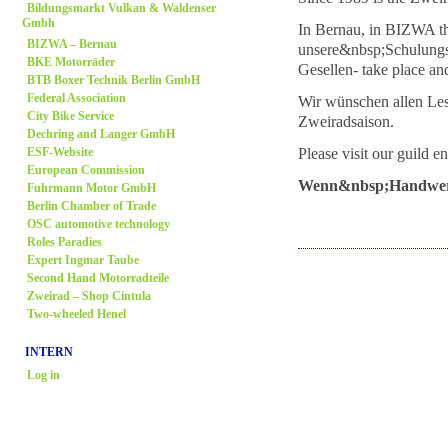
Bildungsmarkt Vulkan & Waldenser
Gmbh
In Bernau, in BIZWA th
BIZWA – Bernau
unsere&nbsp;Schulungs
BKE Motorräder
Gesellen- take place an
BTB Boxer Technik Berlin GmbH
Federal Association
Wir wünschen allen Lese
City Bike Service
Zweiradsaison.
Dechring and Langer GmbH
Please visit our guild en
ESF-Website
European Commission
Wenn&nbsp;Handwerk,
Fuhrmann Motor GmbH
Berlin Chamber of Trade
OSC automotive technology
Roles Paradies
Expert Ingmar Taube
Second Hand Motorradteile
Zweirad
– Shop Cintula
Two-wheeled Henel
INTERN
Log in