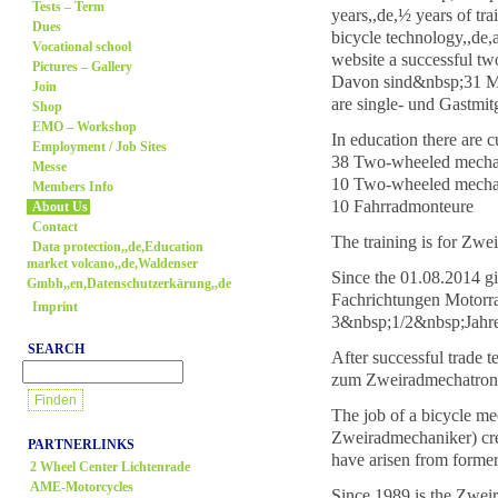
Tests – Term
years,,de,½ years of tr
Dues
bicycle technology,,de,
Vocational school
website a successful tw
Pictures – Gallery
Davon sind&nbsp;31 Mo
Join
are single- und Gastmi
Shop
EMO – Workshop
In education there are c
Employment / Job Sites
38 Two-wheeled mechat
Messe
10 Two-wheeled mechat
Members Info
10 Fahrradmonteure
About Us
Contact
The training is for Zwe
Data protection,,de,Education
market volcano,,de,Waldenser
Since the 01.08.2014 g
Gmbh,,en,Datenschutzerkärung,,de
Fachrichtungen Motorra
Imprint
3&nbsp;1/2&nbsp;Jahre
SEARCH
After successful trade 
zum Zweiradmechatronik
The job of a bicycle m
Zweiradmechaniker) cre
PARTNERLINKS
have arisen from forme
2 Wheel Center Lichtenrade
AME-Motorcycles
Since 1989 is the Zwei