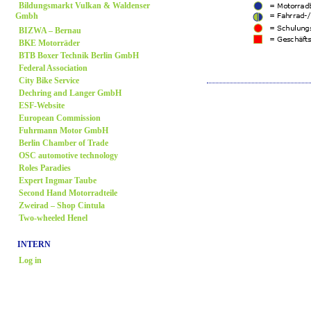
Bildungsmarkt Vulkan & Waldenser
Gmbh
BIZWA – Bernau
BKE Motorräder
BTB Boxer Technik Berlin GmbH
Federal Association
City Bike Service
Dechring and Langer GmbH
ESF-Website
European Commission
Fuhrmann Motor GmbH
Berlin Chamber of Trade
OSC automotive technology
Roles Paradies
Expert Ingmar Taube
Second Hand Motorradteile
Zweirad
– Shop Cintula
Two-wheeled Henel
INTERN
Log in