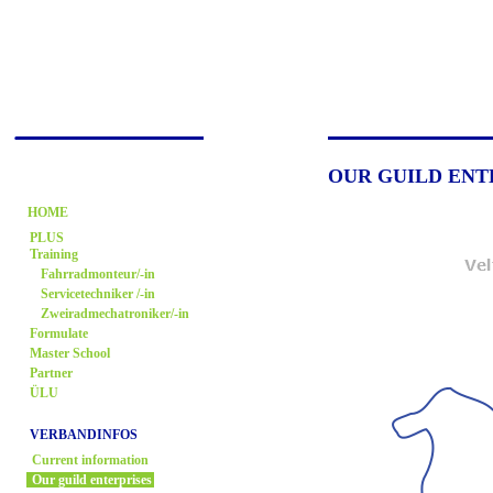
OUR GUILD ENT
HOME
PLUS
Training
Fahrradmonteur/-in
Servicetechniker /-in
Zweiradmechatroniker/-in
Formulate
Master School
Partner
ÜLU
VERBANDINFOS
Current information
Our guild enterprises