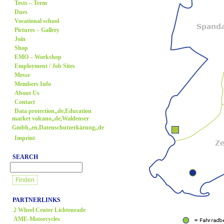
Tests – Term
Dues
Vocational school
Pictures – Gallery
Join
Shop
EMO – Workshop
Employment / Job Sites
Messe
Members Info
About Us
Contact
Data protection,,de,Education
market volcano,,de,Waldenser
Gmbh,,en,Datenschutzerkärung,,de
Imprint
SEARCH
PARTNERLINKS
2 Wheel Center Lichtenrade
AME-Motorcycles