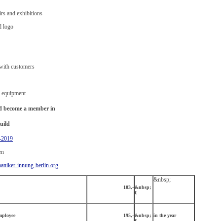
irs and exhibitions
d logo
 with customers
p equipment
and become a member in
uild
-2019
en
niker-innung-berlin.org
&nbsp;
103,-
&nbsp;
€
mployee
195,-
&nbsp;
in the year
€