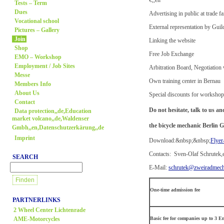
Tests – Term
Dues
Advertising in public at trade fa
Vocational school
External representation by Guil
Pictures – Gallery
Join
Linking the website
Shop
Free Job Exchange
EMO – Workshop
Employment / Job Sites
Arbitration Board, Negotiation
Messe
Own training center in Bernau
Members Info
About Us
Special discounts for worksho
Contact
Do not hesitate, talk to us 
Data protection,,de,Education
market volcano,,de,Waldenser
the bicycle mechanic Berlin G
Gmbh,,en,Datenschutzerkärung,,de
Imprint
Download:&nbsp;&nbsp;
Flyer
Contacts: Sven-Olaf Schrutek,
SEARCH
E-Mail:
schrutek@zweiradmecha
One-time admission fee
PARTNERLINKS
2 Wheel Center Lichtenrade
AME-Motorcycles
Basic fee for companies up to 3 E