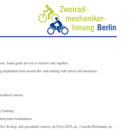
ZWEIRADMECHANIKER BERLIN GUILD
alone. Some goals are ever to achieve only together.
g department from around the- and training with advice and assistance.
g
ecialised courses
y training
ourneyman examinations
u's & nbsp; and specialized courses,,de,Flyer-2019,,en, Cornelia Beckmann,,en,