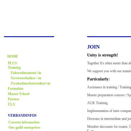
JOIN
Unity is strength!
HOME
Together It's often easier than 
PLUS
Training
We support you with our trainin
Fahrradmonteur/-in
Servicetechniker /-in
Particularly:
Zweiradmechatroniker/-in
Assistance in training / Trainin
Formulate
Master School
Master preparation courses / Sp
Partner
AUK Training
ÜLU
Implementation of inter-compan
VERBANDINFOS
Decrease in intermediate and j
Current information
Member discounts for exams, Ül
Our guild enterprises
€,,en