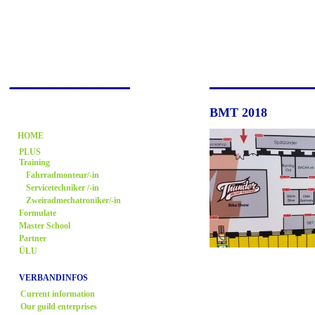
BMT 2018
HOME
PLUS
Training
Fahrradmonteur/-in
Servicetechniker /-in
Zweiradmechatroniker/-in
Formulate
Master School
Partner
ÜLU
VERBANDINFOS
Current information
Our guild enterprises