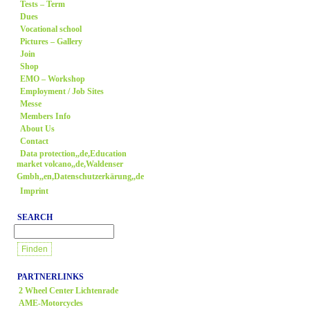
Tests – Term
Dues
Vocational school
Pictures – Gallery
Join
Shop
EMO – Workshop
Employment / Job Sites
Messe
Members Info
About Us
Contact
Data protection,,de,Education
market volcano,,de,Waldenser
Gmbh,,en,Datenschutzerkärung,,de
Imprint
SEARCH
PARTNERLINKS
2 Wheel Center Lichtenrade
AME-Motorcycles