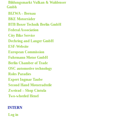
Bildungsmarkt Vulkan & Waldenser
Gmbh
BIZWA – Bernau
BKE Motorräder
BTB Boxer Technik Berlin GmbH
Federal Association
City Bike Service
Dechring and Langer GmbH
ESF-Website
European Commission
Fuhrmann Motor GmbH
Berlin Chamber of Trade
OSC automotive technology
Roles Paradies
Expert Ingmar Taube
Second Hand Motorradteile
Zweirad
– Shop Cintula
Two-wheeled Henel
INTERN
Log in