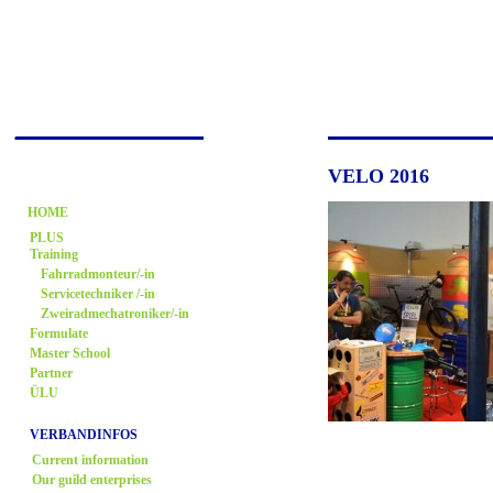
VELO 2016
HOME
PLUS
Training
Fahrradmonteur/-in
Servicetechniker /-in
Zweiradmechatroniker/-in
Formulate
Master School
Partner
ÜLU
VERBANDINFOS
Current information
Our guild enterprises