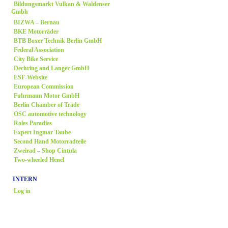
Bildungsmarkt Vulkan & Waldenser
Gmbh
BIZWA – Bernau
BKE Motorräder
BTB Boxer Technik Berlin GmbH
Federal Association
City Bike Service
Dechring and Langer GmbH
ESF-Website
European Commission
Fuhrmann Motor GmbH
Berlin Chamber of Trade
OSC automotive technology
Roles Paradies
Expert Ingmar Taube
Second Hand Motorradteile
Zweirad
– Shop Cintula
Two-wheeled Henel
INTERN
Log in