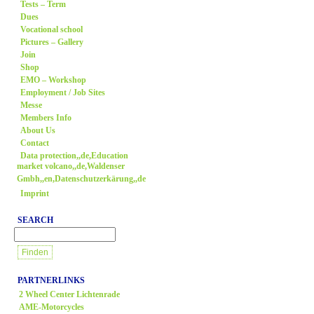
Tests – Term
Dues
Vocational school
Pictures – Gallery
Join
Shop
EMO – Workshop
Employment / Job Sites
Messe
Members Info
About Us
Contact
Data protection,,de,Education
market volcano,,de,Waldenser
Gmbh,,en,Datenschutzerkärung,,de
Imprint
SEARCH
PARTNERLINKS
2 Wheel Center Lichtenrade
AME-Motorcycles