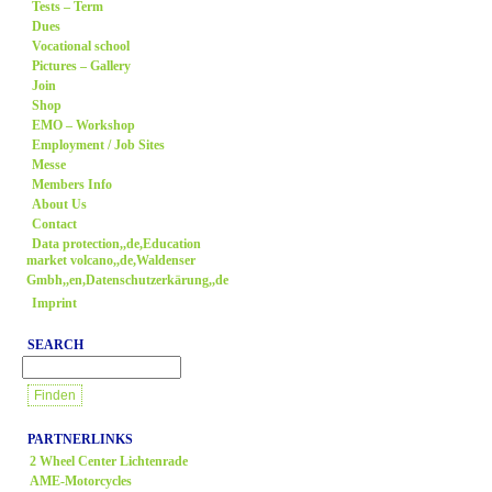
Tests – Term
Dues
Vocational school
Pictures – Gallery
Join
Shop
EMO – Workshop
Employment / Job Sites
Messe
Members Info
About Us
Contact
Data protection,,de,Education
market volcano,,de,Waldenser
Gmbh,,en,Datenschutzerkärung,,de
Imprint
SEARCH
PARTNERLINKS
2 Wheel Center Lichtenrade
AME-Motorcycles