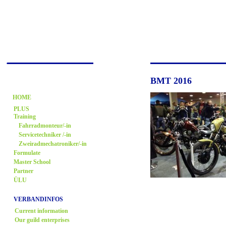
BMT 2016
HOME
PLUS
Training
Fahrradmonteur/-in
Servicetechniker /-in
Zweiradmechatroniker/-in
Formulate
Master School
Partner
ÜLU
VERBANDINFOS
Current information
Our guild enterprises