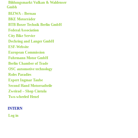
Bildungsmarkt Vulkan & Waldenser
Gmbh
BIZWA – Bernau
BKE Motorräder
BTB Boxer Technik Berlin GmbH
Federal Association
City Bike Service
Dechring and Langer GmbH
ESF-Website
European Commission
Fuhrmann Motor GmbH
Berlin Chamber of Trade
OSC automotive technology
Roles Paradies
Expert Ingmar Taube
Second Hand Motorradteile
Zweirad
– Shop Cintula
Two-wheeled Henel
INTERN
Log in