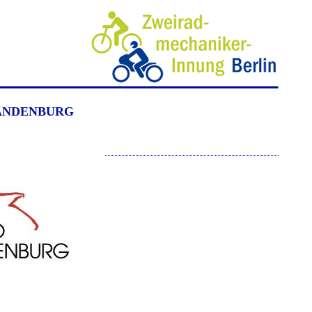
ZWEIRADMECHANIKER BERLIN GUILD
ANDENBURG