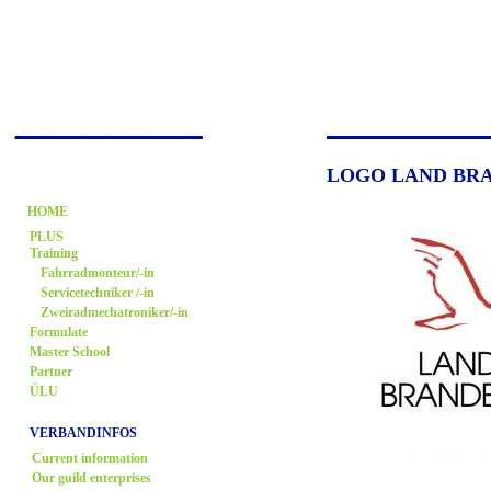
LOGO LAND BR
HOME
PLUS
Training
Fahrradmonteur/-in
Servicetechniker /-in
Zweiradmechatroniker/-in
Formulate
Master School
Partner
ÜLU
VERBANDINFOS
Current information
Our guild enterprises