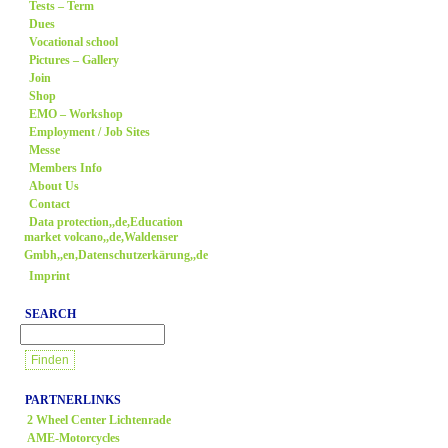
Tests – Term
Dues
Vocational school
Pictures – Gallery
Join
Shop
EMO – Workshop
Employment / Job Sites
Messe
Members Info
About Us
Contact
Data protection,,de,Education
market volcano,,de,Waldenser
Gmbh,,en,Datenschutzerkärung,,de
Imprint
SEARCH
PARTNERLINKS
2 Wheel Center Lichtenrade
AME-Motorcycles